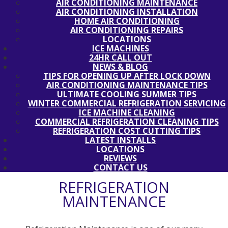
AIR CONDITIONING MAINTENANCE
AIR CONDITIONING INSTALLATION
HOME AIR CONDITIONING
AIR CONDITIONING REPAIRS
LOCATIONS
ICE MACHINES
24HR CALL OUT
NEWS & BLOG
TIPS FOR OPENING UP AFTER LOCK DOWN
AIR CONDITIONING MAINTENANCE TIPS
ULTIMATE COOLING SUMMER TIPS
WINTER COMMERCIAL REFRIGERATION SERVICING
ICE MACHINE CLEANING
COMMERCIAL REFRIGERATION CLEANING TIPS
REFRIGERATION COST CUTTING TIPS
LATEST INSTALLS
LOCATIONS
REVIEWS
CONTACT US
REFRIGERATION
MAINTENANCE