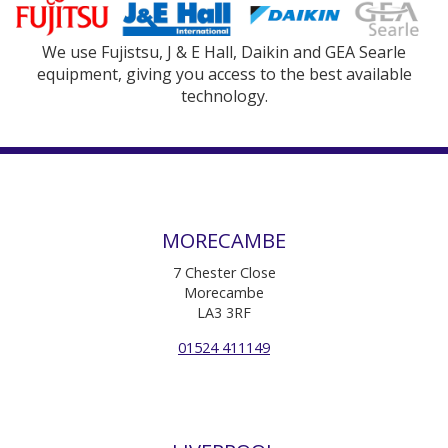
We use Fujistsu, J & E Hall, Daikin and GEA Searle
equipment, giving you access to the best available
technology.
MORECAMBE
7 Chester Close
Morecambe
LA3 3RF
01524 411149