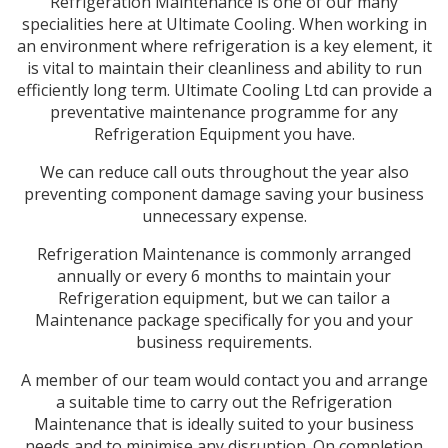
Refrigeration Maintenance is one of our many
specialities here at Ultimate Cooling. When working in
an environment where refrigeration is a key element, it
is vital to maintain their cleanliness and ability to run
efficiently long term. Ultimate Cooling Ltd can provide a
preventative maintenance programme for any
Refrigeration Equipment you have.
We can reduce call outs throughout the year also
preventing component damage saving your business
unnecessary expense.
Refrigeration Maintenance is commonly arranged
annually or every 6 months to maintain your
Refrigeration equipment, but we can tailor a
Maintenance package specifically for you and your
business requirements.
A member of our team would contact you and arrange
a suitable time to carry out the Refrigeration
Maintenance that is ideally suited to your business
needs and to minimise any disruption. On completion