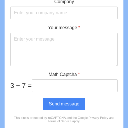
Company
Your message
*
Math Captcha
*
3 + 7 =
Send message
This site is protected by reCAPTCHA and the Google
Privacy Policy
and
reCAPTCHA
*
Terms of Service
apply.