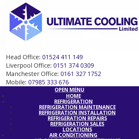
Head Office:
01524 411 149
Liverpool Office:
0151 374 0309
Manchester Office:
0161 327 1752
Mobile:
07985 333 676
OPEN MENU
HOME
REFRIGERATION
REFRIGERATION MAINTENANCE
REFRIGERATION INSTALLATION
REFRIGERATION REPAIRS
REFRIGERATION SALES
LOCATIONS
AIR CONDITIONING