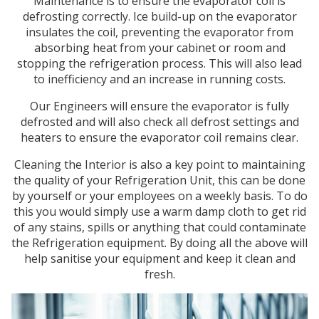
Maintenance is to ensure the evaporator coil is
defrosting correctly. Ice build-up on the evaporator
insulates the coil, preventing the evaporator from
absorbing heat from your cabinet or room and
stopping the refrigeration process. This will also lead
to inefficiency and an increase in running costs.
Our Engineers will ensure the evaporator is fully
defrosted and will also check all defrost settings and
heaters to ensure the evaporator coil remains clear.
Cleaning the Interior is also a key point to maintaining
the quality of your Refrigeration Unit, this can be done
by yourself or your employees on a weekly basis. To do
this you would simply use a warm damp cloth to get rid
of any stains, spills or anything that could contaminate
the Refrigeration equipment. By doing all the above will
help sanitise your equipment and keep it clean and
fresh.