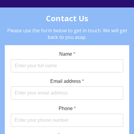
Contact Us
Please use the form below to get in touch. We will get
back to you asap.
Name
*
Email address
*
Phone
*