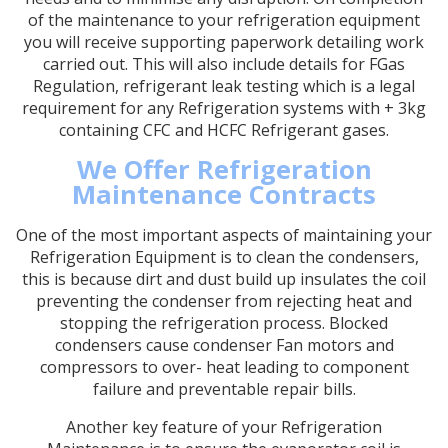
of the maintenance to your refrigeration equipment
you will receive supporting paperwork detailing work
carried out. This will also include details for FGas
Regulation, refrigerant leak testing which is a legal
requirement for any Refrigeration systems with + 3kg
containing CFC and HCFC Refrigerant gases.
We Offer Refrigeration
Maintenance Contracts
One of the most important aspects of maintaining your
Refrigeration Equipment is to clean the condensers,
this is because dirt and dust build up insulates the coil
preventing the condenser from rejecting heat and
stopping the refrigeration process. Blocked
condensers cause condenser Fan motors and
compressors to over- heat leading to component
failure and preventable repair bills.
Another key feature of your Refrigeration