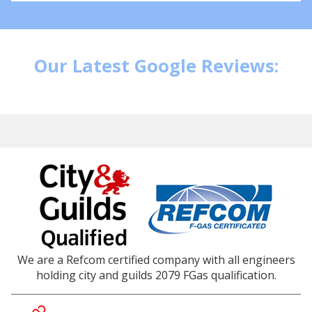
Our Latest Google Reviews:
We are a Refcom certified company with all engineers
holding city and guilds 2079 FGas qualification.