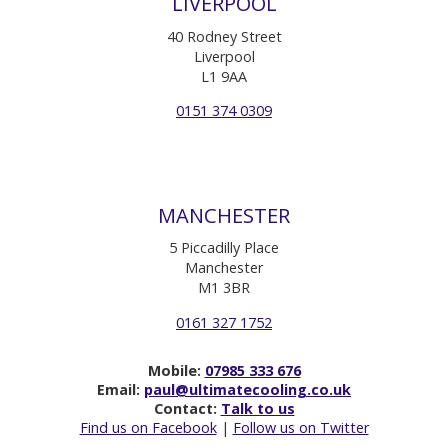
LIVERPOOL
40 Rodney Street
Liverpool
L1 9AA
0151 374 0309
MANCHESTER
5 Piccadilly Place
Manchester
M1 3BR
0161 327 1752
Mobile:
07985 333 676
Email:
paul@ultimatecooling.co.uk
Contact:
Talk to us
Find us on Facebook
|
Follow us on Twitter