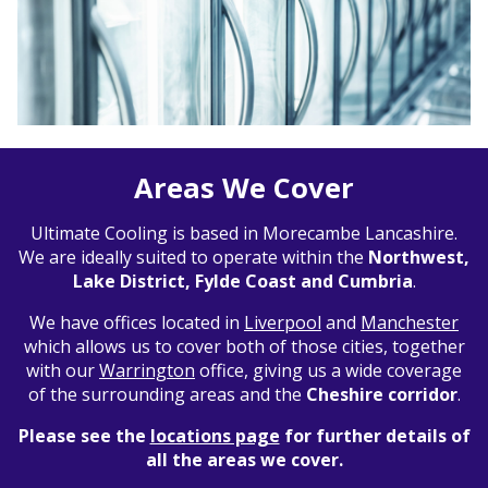
Areas We Cover
Ultimate Cooling is based in Morecambe Lancashire.
We are ideally suited to operate within the
Northwest,
Lake District, Fylde Coast and Cumbria
.
We have offices located in
Liverpool
and
Manchester
which allows us to cover both of those cities, together
with our
Warrington
office, giving us a wide coverage
of the surrounding areas and the
Cheshire corridor
.
Please see the
locations page
for further details of
all the areas we cover.