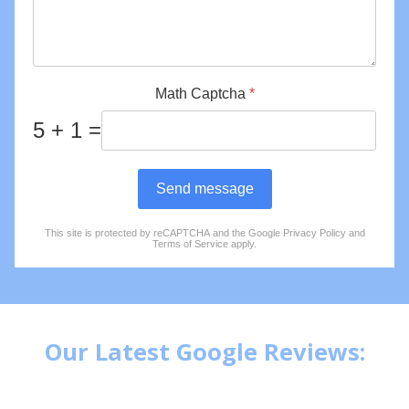
Math Captcha
*
5 + 1 =
Send message
This site is protected by reCAPTCHA and the Google
Privacy Policy
and
reCAPTCHA
*
Terms of Service
apply.
Our Latest Google Reviews: