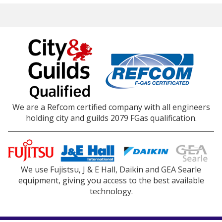
We are a Refcom certified company with all engineers
holding city and guilds 2079 FGas qualification.
We use Fujistsu, J & E Hall, Daikin and GEA Searle
equipment, giving you access to the best available
technology.