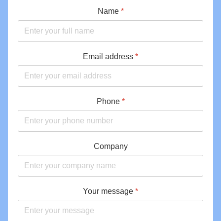
Name
*
Email address
*
Phone
*
Company
Your message
*