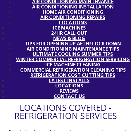
AIR CONDITIONING MAINTENANCE
AIR CONDITIONING INSTALLATION
HOME AIR CONDITIONING
AIR CONDITIONING REPAIRS
LOCATIONS
ICE MACHINES
24HR CALL OUT
NEWS & BLOG
TIPS FOR OPENING UP AFTER LOCK DOWN
AIR CONDITIONING MAINTENANCE TIPS
ULTIMATE COOLING SUMMER TIPS
WINTER COMMERCIAL REFRIGERATION SERVICING
ICE MACHINE CLEANING
COMMERCIAL REFRIGERATION CLEANING TIPS
REFRIGERATION COST CUTTING TIPS
LATEST INSTALLS
LOCATIONS
REVIEWS
CONTACT US
LOCATIONS COVERED -
REFRIGERATION SERVICES