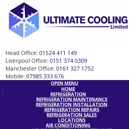
Head Office:
01524 411 149
Liverpool Office:
0151 374 0309
Manchester Office:
0161 327 1752
Mobile:
07985 333 676
OPEN MENU
HOME
REFRIGERATION
REFRIGERATION MAINTENANCE
REFRIGERATION INSTALLATION
REFRIGERATION REPAIRS
REFRIGERATION SALES
LOCATIONS
AIR CONDITIONING