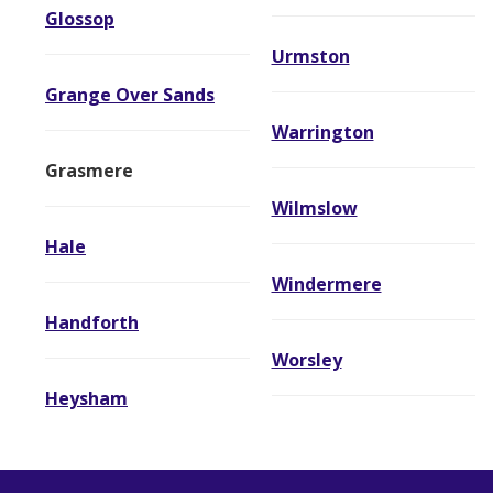
Glossop
Urmston
Grange Over Sands
Warrington
Grasmere
Wilmslow
Hale
Windermere
Handforth
Worsley
Heysham