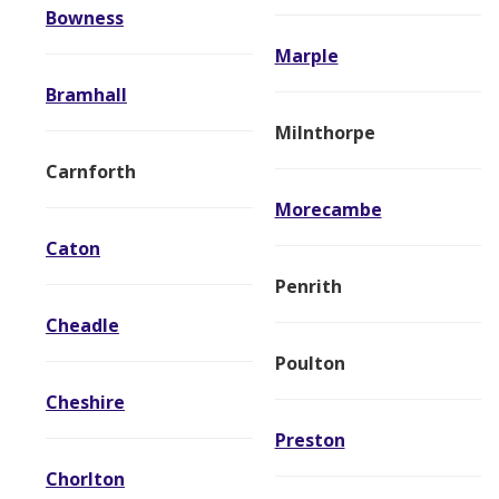
Bowness
Marple
Bramhall
Milnthorpe
Carnforth
Morecambe
Caton
Penrith
Cheadle
Poulton
Cheshire
Preston
Chorlton