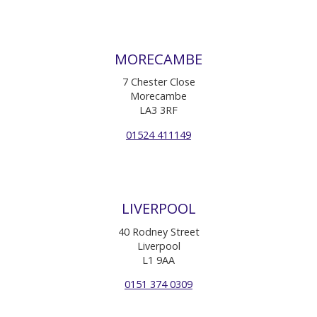
MORECAMBE
7 Chester Close
Morecambe
LA3 3RF
01524 411149
LIVERPOOL
40 Rodney Street
Liverpool
L1 9AA
0151 374 0309