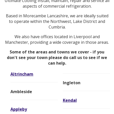
Ultimate Cooling install, maintain, repair and service all
aspects of commercial refrigeration.
Based in Morecambe Lancashire, we are ideally suited
to operate within the Northwest, Lake District and
Cumbria.
We also have offices located in Liverpool and
Manchester, providing a wide coverage in those areas.
Some of the areas and towns we cover - if you
don't see your town please do call us to see if we
can help.
Altrincham
Ingleton
Ambleside
Kendal
Appleby