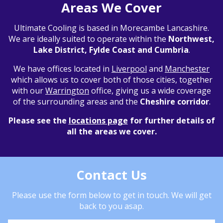
Areas We Cover
Ultimate Cooling is based in Morecambe Lancashire.
We are ideally suited to operate within the
Northwest,
Lake District, Fylde Coast and Cumbria
.
We have offices located in
Liverpool
and
Manchester
which allows us to cover both of those cities, together
with our
Warrington
office, giving us a wide coverage
of the surrounding areas and the
Cheshire corridor
.
Please see the
locations page
for further details of
all the areas we cover.
Contact Us
Please use the form below to get in touch. We will get
back to you asap.