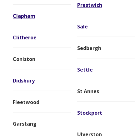
Prestwich
Clapham
Sale
Clitheroe
Sedbergh
Coniston
Settle
Didsbury
St Annes
Fleetwood
Stockport
Garstang
Ulverston