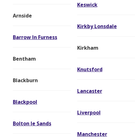
Keswick
Arnside
Kirkby Lonsdale
Barrow In Furness
Kirkham
Bentham
Knutsford
Blackburn
Lancaster
Blackpool
Liverpool
Bolton le Sands
Manchester