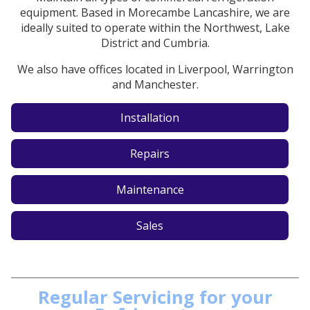
equipment. Based in Morecambe Lancashire, we are
ideally suited to operate within the Northwest, Lake
District and Cumbria.
We also have offices located in Liverpool, Warrington
and Manchester.
Installation
Repairs
Maintenance
Sales
Regular Servicing for your