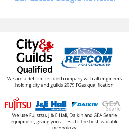
We are a Refcom certified company with all engineers
holding city and guilds 2079 FGas qualification.
We use Fujistsu, J & E Hall, Daikin and GEA Searle
equipment, giving you access to the best available
technology.