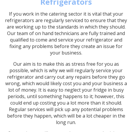
Refrigerators
If you work in the catering sector it is vital that your
refrigerators are regularly serviced to ensure that they
are working up to the standards in which they should.
Our team of on hand technicians are fully trained and
qualified to come and service your refrigerator and
fixing any problems before they create an issue for
your business.
Our aim is to make this as stress free for you as
possible, which is why we will regularly service your
refrigerator and carry out any repairs before they go
wrong, which would likely cost you and your business a
lot of money. It is easy to neglect your fridge in busy
periods, until something happens to it; however, this
could end up costing you a lot more than it should.
Regular services will pick up any potential problems
before they happen, which will be a lot cheaper in the
long run.