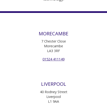
MORECAMBE
7 Chester Close
Morecambe
LA3 3RF
01524 411149
LIVERPOOL
40 Rodney Street
Liverpool
L1 9AA