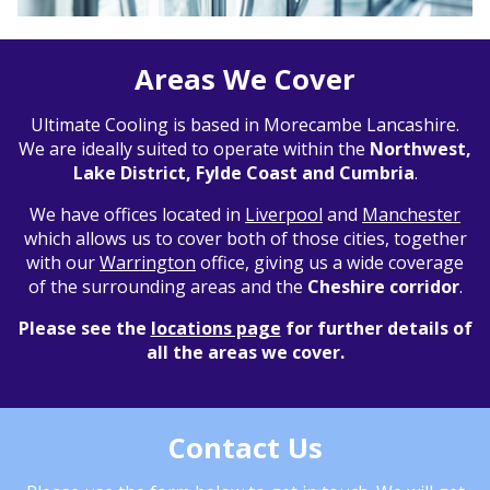
Areas We Cover
Ultimate Cooling is based in Morecambe Lancashire.
We are ideally suited to operate within the
Northwest,
Lake District, Fylde Coast and Cumbria
.
We have offices located in
Liverpool
and
Manchester
which allows us to cover both of those cities, together
with our
Warrington
office, giving us a wide coverage
of the surrounding areas and the
Cheshire corridor
.
Please see the
locations page
for further details of
all the areas we cover.
Contact Us