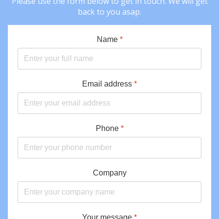
Please use the form below to get in touch. We will get
back to you asap.
Name
*
Email address
*
Phone
*
Company
Your message
*