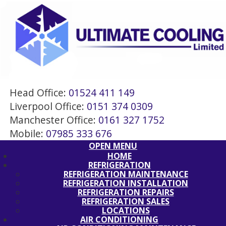
Head Office:
01524 411 149
Liverpool Office:
0151 374 0309
Manchester Office:
0161 327 1752
Mobile:
07985 333 676
OPEN MENU
HOME
REFRIGERATION
REFRIGERATION MAINTENANCE
REFRIGERATION INSTALLATION
REFRIGERATION REPAIRS
REFRIGERATION SALES
LOCATIONS
AIR CONDITIONING