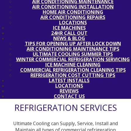
AIR CONDITIONING MAINTENANCE
AIR CONDITIONING INSTALLATION
HOME AIR CONDITIONING
AIR CONDITIONING REPAIRS
LOCATIONS
ICE MACHINES
24HR CALL OUT
NEWS & BLOG
TIPS FOR OPENING UP AFTER LOCK DOWN
AIR CONDITIONING MAINTENANCE TIPS
ULTIMATE COOLING SUMMER TIPS
WINTER COMMERCIAL REFRIGERATION SERVICING
ICE MACHINE CLEANING
COMMERCIAL REFRIGERATION CLEANING TIPS
REFRIGERATION COST CUTTING TIPS
LATEST INSTALLS
LOCATIONS
REVIEWS
CONTACT US
REFRIGERATION SERVICES
Ultimate Cooling can Supply, Service, Install and
Maintain all types of commercial refrigeration