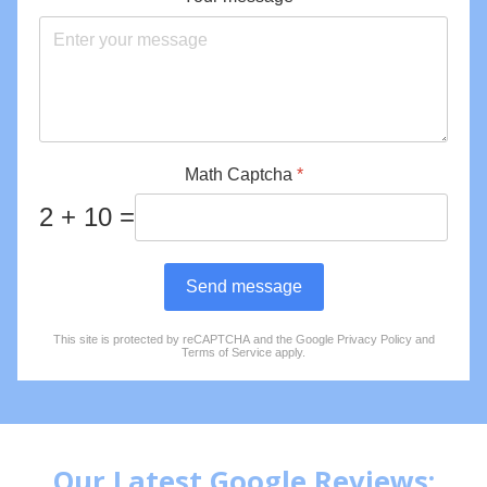
Math Captcha
*
2 + 10 =
Send message
This site is protected by reCAPTCHA and the Google
Privacy Policy
and
reCAPTCHA
*
Terms of Service
apply.
Our Latest Google Reviews: