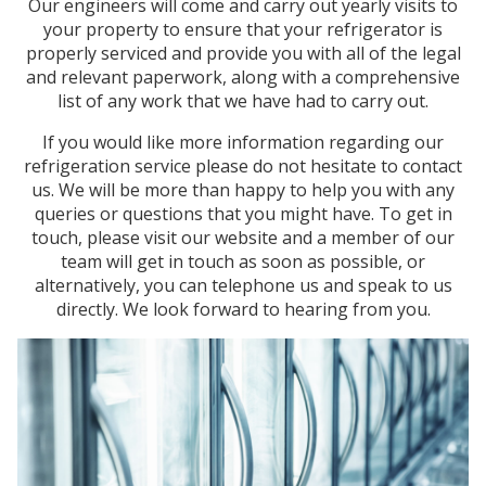
Our engineers will come and carry out yearly visits to
your property to ensure that your refrigerator is
properly serviced and provide you with all of the legal
and relevant paperwork, along with a comprehensive
list of any work that we have had to carry out.
If you would like more information regarding our
refrigeration service please do not hesitate to contact
us. We will be more than happy to help you with any
queries or questions that you might have. To get in
touch, please visit our website and a member of our
team will get in touch as soon as possible, or
alternatively, you can telephone us and speak to us
directly. We look forward to hearing from you.