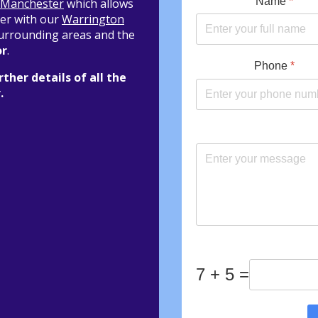
Name
*
Manchester
which allows
her with our
Warrington
 surrounding areas and the
or
.
Phone
*
rther details of all the
.
7 + 5 =