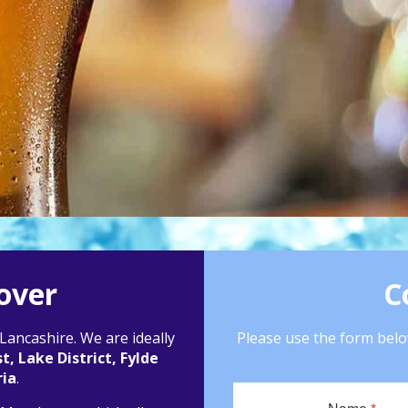
over
C
ancashire. We are ideally
Please use the form below
, Lake District, Fylde
ia
.