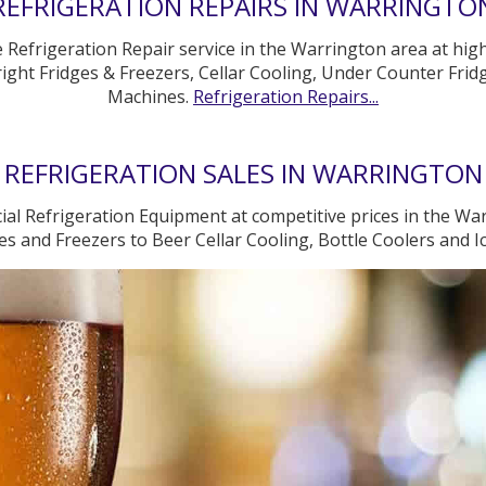
REFRIGERATION REPAIRS IN WARRINGTO
e Refrigeration Repair service in the Warrington area at hig
ight Fridges & Freezers, Cellar Cooling, Under Counter Fridg
Machines.
Refrigeration Repairs...
REFRIGERATION SALES IN WARRINGTON
al Refrigeration Equipment at competitive prices in the War
s and Freezers to Beer Cellar Cooling, Bottle Coolers and 