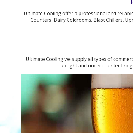
Ultimate Cooling offer a professional and reliabl
Counters, Dairy Coldrooms, Blast Chillers, Upr
Ultimate Cooling we supply all types of commerci
upright and under counter Fridge