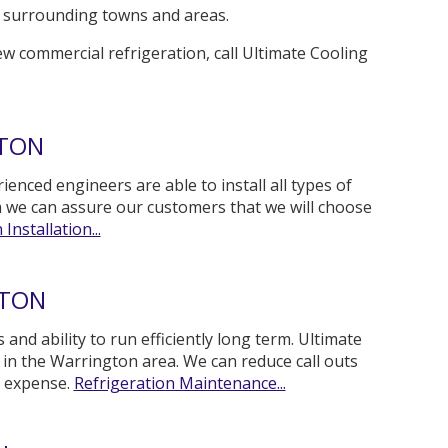
the surrounding towns and areas.
ew commercial refrigeration, call Ultimate Cooling
GTON
ienced engineers are able to install all types of
m we can assure our customers that we will choose
Installation...
GTON
and ability to run efficiently long term. Ultimate
n the Warrington area. We can reduce call outs
y expense.
Refrigeration Maintenance...