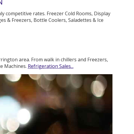
N
hly competitive rates. Freezer Cold Rooms, Display
es & Freezers, Bottle Coolers, Saladettes & Ice
rington area. From walk in chillers and Freezers,
Ice Machines.
Refrigeration Sales...