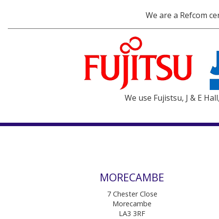
We are a Refcom cert
We use Fujistsu, J & E Hal
MORECAMBE
7 Chester Close
Morecambe
LA3 3RF