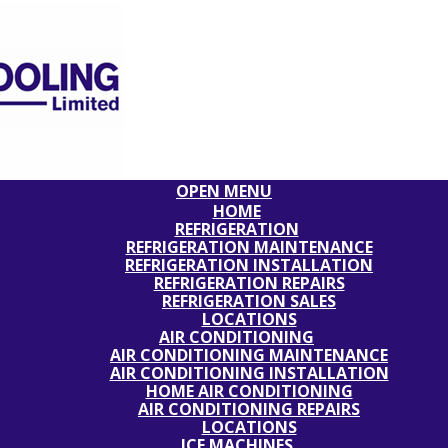
OPEN MENU
HOME
REFRIGERATION
REFRIGERATION MAINTENANCE
REFRIGERATION INSTALLATION
REFRIGERATION REPAIRS
REFRIGERATION SALES
LOCATIONS
AIR CONDITIONING
AIR CONDITIONING MAINTENANCE
AIR CONDITIONING INSTALLATION
HOME AIR CONDITIONING
AIR CONDITIONING REPAIRS
LOCATIONS
ICE MACHINES