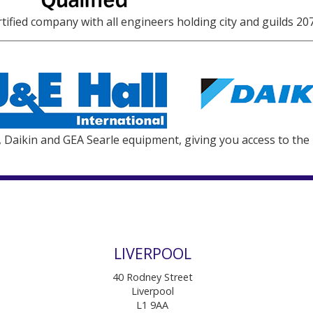
ified company with all engineers holding city and guilds 207
l, Daikin and GEA Searle equipment, giving you access to the
LIVERPOOL
40 Rodney Street
Liverpool
L1 9AA