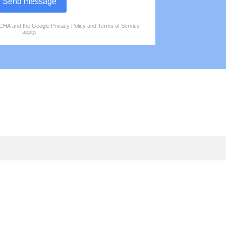
Send message
PTCHA and the Google
Privacy Policy
and
Terms of Service
apply.