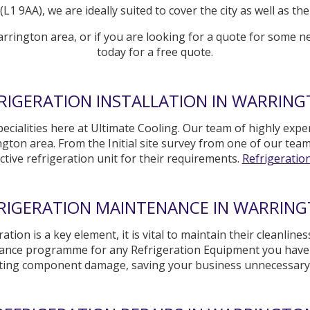
L1 9AA), we are ideally suited to cover the city as well as 
arrington area, or if you are looking for a quote for some n
today for a free quote.
RIGERATION INSTALLATION IN WARRIN
ecialities here at Ultimate Cooling. Our team of highly exper
gton area. From the Initial site survey from one of our tea
ctive refrigeration unit for their requirements.
Refrigeration 
RIGERATION MAINTENANCE IN WARRIN
n is a key element, it is vital to maintain their cleanliness 
nance programme for any Refrigeration Equipment you have i
nting component damage, saving your business unnecessar