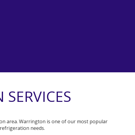
 SERVICES
gton area. Warrington is one of our most popular
refrigeration needs.