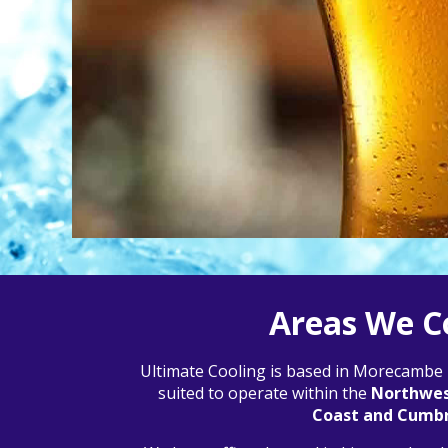
Areas We C
Ultimate Cooling is based in Morecambe L
suited to operate within the
Northwest
Coast and Cumbr