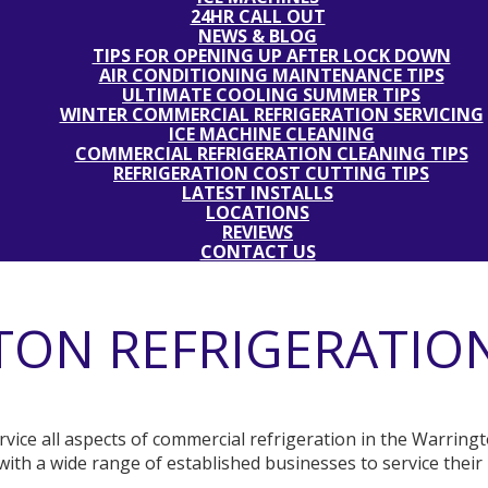
24HR CALL OUT
NEWS & BLOG
TIPS FOR OPENING UP AFTER LOCK DOWN
AIR CONDITIONING MAINTENANCE TIPS
ULTIMATE COOLING SUMMER TIPS
WINTER COMMERCIAL REFRIGERATION SERVICING
ICE MACHINE CLEANING
COMMERCIAL REFRIGERATION CLEANING TIPS
REFRIGERATION COST CUTTING TIPS
LATEST INSTALLS
LOCATIONS
REVIEWS
CONTACT US
ON REFRIGERATION
service all aspects of commercial refrigeration in the Warrin
ith a wide range of established businesses to service their 