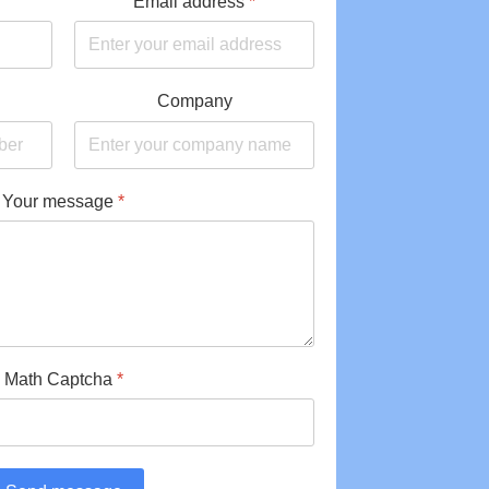
Email address
*
Company
Your message
*
Math Captcha
*