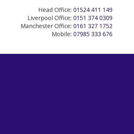
Head Office:
01524 411 149
Liverpool Office:
0151 374 0309
Manchester Office:
0161 327 1752
Mobile:
07985 333 676