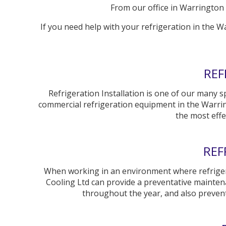
From our office in Warrington (
If you need help with your refrigeration in the W
REF
Refrigeration Installation is one of our many sp
commercial refrigeration equipment in the Warrin
the most effe
REF
When working in an environment where refrigeratio
Cooling Ltd can provide a preventative mainte
throughout the year, and also preve