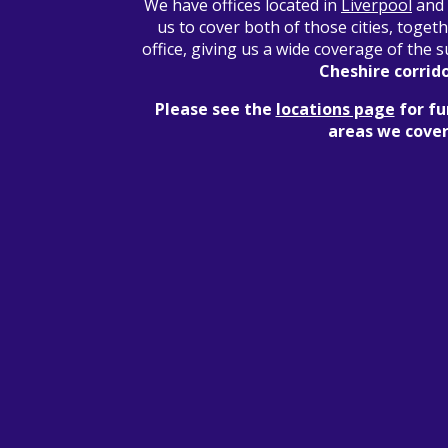
We have offices located in
Liverpool
and
us to cover both of those cities, toget
office, giving us a wide coverage of the
Cheshire corrid
Please see the
locations page
for fu
areas we cover