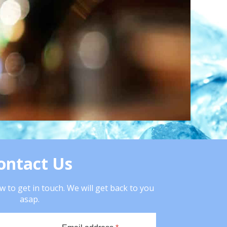
ontact Us
 to get in touch. We will get back to you
asap.