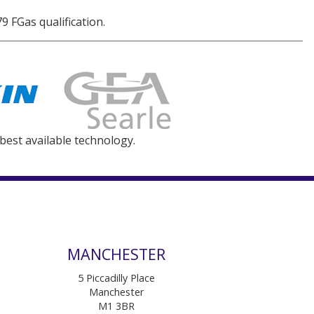
9 FGas qualification.
 best available technology.
MANCHESTER
5 Piccadilly Place
Manchester
M1 3BR