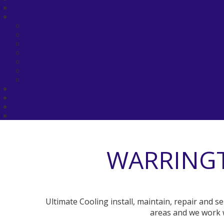
WARRINGT
Ultimate Cooling install, maintain, repair and 
areas and we work w