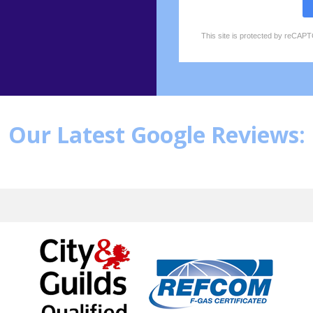
This site is protected by reCA
reCAPTCHA
*
Our Latest Google Reviews: